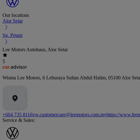
Our locations
Alor Setar
Sg. Petani
Lee Motors Autohaus, Alor Setar
5
Wisma Lee Motors, 6 Leburaya Sultan Abdul Halim
,
05100
Alor Seta
+604 735 8116
vw.customercare@leemotors.com.my
https://www.lee
Service & Sales: