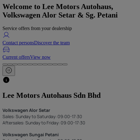
Welcome to
Lee Motors Autohaus,
Volkswagen Alor Setar & Sg. Petani
Service offers from your dealership
Contact persons
Discover the team
Current offers
View now
Lee Motors Autohaus Sdn Bhd
Volkswagen Alor Setar
Sales: Sunday to Saturday: 09:00-17:30
Aftersales: Sunday to Friday: 09:00-17:30
Volkswagen Sungai Petani