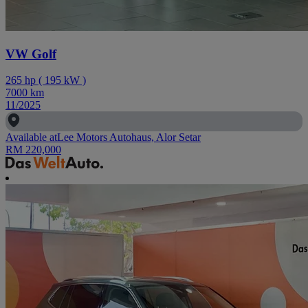
VW Golf
265
hp
(
195
kW
)
7000
km
11/2025
Available at
Lee Motors Autohaus, Alor Setar
RM 220,000