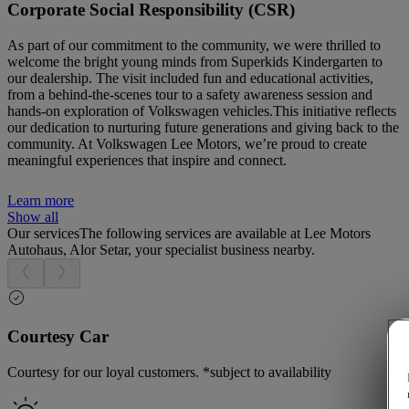
Corporate Social Responsibility (CSR)
As part of our commitment to the community, we were thrilled to
welcome the bright young minds from Superkids Kindergarten to
our dealership. The visit included fun and educational activities,
from a behind-the-scenes tour to a safety awareness session and
hands-on exploration of Volkswagen vehicles.This initiative reflects
our dedication to nurturing future generations and giving back to the
community. At Volkswagen Lee Motors, we’re proud to create
meaningful experiences that inspire and connect.
Learn more
Show all
Our services
The following services are available at Lee Motors
Autohaus, Alor Setar, your specialist business nearby.
Courtesy Car
Courtesy for our loyal customers. *subject to availability