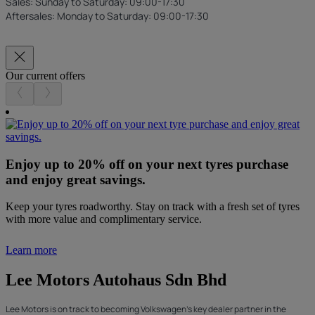
Sales: Sunday to Saturday: 09:00-17:30
Aftersales: Monday to Saturday: 09:00-17:30
Our current offers
Enjoy up to 20% off on your next tyres purchase
and enjoy great savings.
Keep your tyres roadworthy. Stay on track with a fresh set of tyres
with more value and complimentary service.
Learn more
Lee Motors Autohaus Sdn Bhd
Lee Motors is on track to becoming Volkswagen's key dealer partner in the