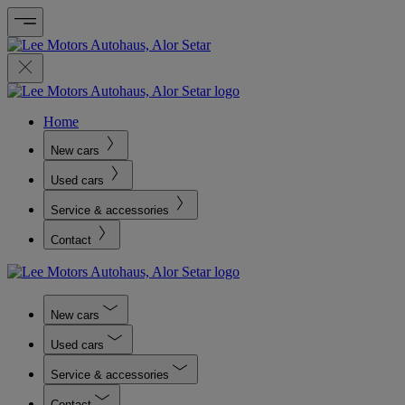
Home
New cars
Used cars
Service & accessories
Contact
New cars
Used cars
Service & accessories
Contact