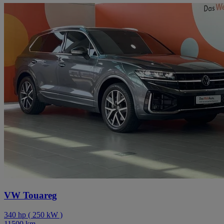
VW Touareg
340
hp
(
250
kW
)
11500
km