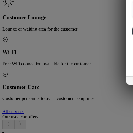
Customer Lounge
Lounge or waiting area for the customer
Wi-Fi
Free Wifi connection available for the customer.
Customer Care
Customer personnel to assist customer's enquiries
All services
Our used car offers