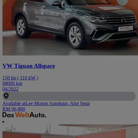
VW Tiguan Allspace
150
hp
(
110
kW
)
68000
km
04/2022
Available at
Lee Motors Autohaus, Alor Setar
RM 96,800