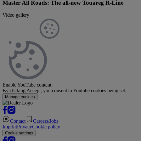
Master All Roads: The all-new Touareg R-Line
Video gallery
Enable YouTube content
By clicking Accept, you consent to Youtube cookies being set.
Manage cookies
Contact
Careers/Jobs
Imprint
Privacy
Cookie policy
Cookie settings