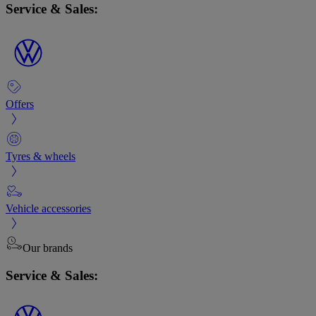
Service & Sales:
Offers
Tyres & wheels
Vehicle accessories
Our brands
Service & Sales: