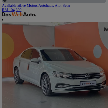
Available at
Lee Motors Autohaus, Alor Setar
RM 104,800