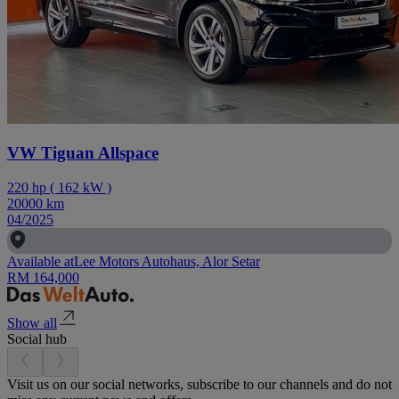
VW Tiguan Allspace
220
hp
(
162
kW
)
20000
km
04/2025
Available at
Lee Motors Autohaus, Alor Setar
RM 164,000
Show all
Social hub
Visit us on our social networks, subscribe to our channels and do not