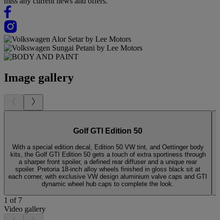
miss any current news and offers.
Image gallery
Golf GTI Edition 50
With a special edition decal, Edition 50 VW tint, and Oettinger body
kits, the Golf GTI Edition 50 gets a touch of extra sportiness through
g
a sharper front spoiler, a defined rear diffuser and a unique rear
r
spoiler. Pretoria 18-inch alloy wheels finished in gloss black sit at
e
each corner, with exclusive VW design aluminium valve caps and GTI
dynamic wheel hub caps to complete the look.
1 of 7
Video gallery