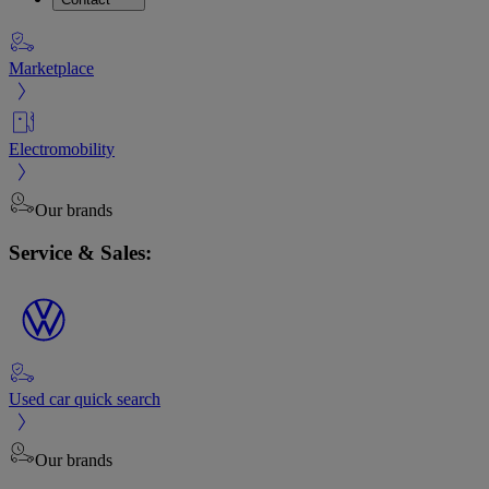
Marketplace
Electromobility
Our brands
Service & Sales:
Used car quick search
Our brands