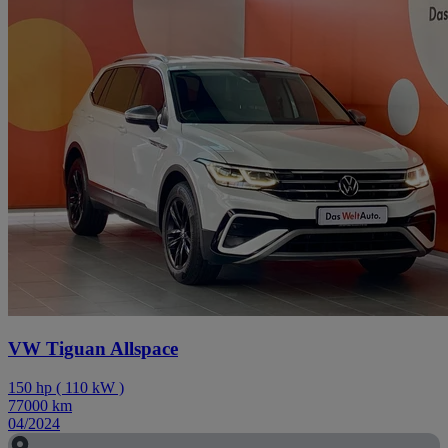
VW Tiguan Allspace
150
hp
(
110
kW
)
77000
km
04/2024