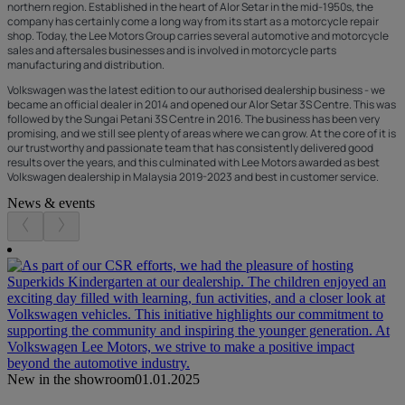
northern region. Established in the heart of Alor Setar in the mid-1950s, the
company has certainly come a long way from its start as a motorcycle repair
shop. Today, the Lee Motors Group carries several automotive and motorcycle
sales and aftersales businesses and is involved in motorcycle parts
manufacturing and distribution.
Volkswagen was the latest edition to our authorised dealership business - we
became an official dealer in 2014 and opened our Alor Setar 3S Centre. This was
followed by the Sungai Petani 3S Centre in 2016. The business has been very
promising, and we still see plenty of areas where we can grow. At the core of it is
our trustworthy and passionate team that has consistently delivered good
results over the years, and this culminated with Lee Motors awarded as best
Volkswagen dealership in Malaysia 2019-2023 and best in customer service.
News & events
New in the showroom
01.01.2025