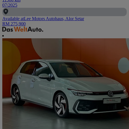
07/2025
Available at
Lee Motors Autohaus, Alor Setar
RM 275,900