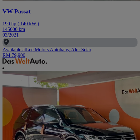
VW Passat
190
hp
(
140
kW
)
145000
km
03/2021
Available at
Lee Motors Autohaus, Alor Setar
RM 79,900