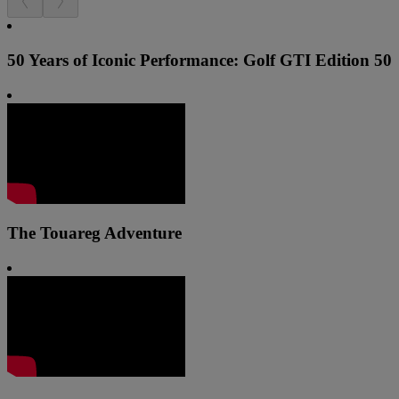
50 Years of Iconic Performance: Golf GTI Edition 50
The Touareg Adventure